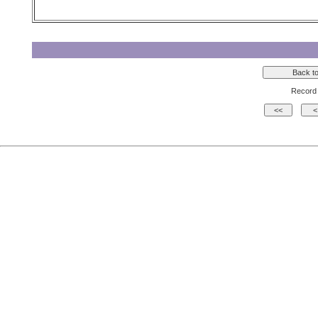
Record 