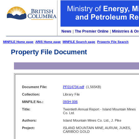
News
|
The Premier Online
|
Ministries & Or
MINFILE Home page
ARIS Home page
MINFILE Search page
Property File Search
Property File Document
Document File:
PF014734.pdf
(1,565KB)
Collection:
Library File
MINFILE No.:
093H 006
Title:
Twentieth Annual Report - Island Mountain Mines
Co. Ltd.
Authors:
Island Mountain Mines Co. Ltd., J. Pike
Project:
ISLAND MOUNTAIN MINE, AURUM, JUKES,
CARIBOO GOLD