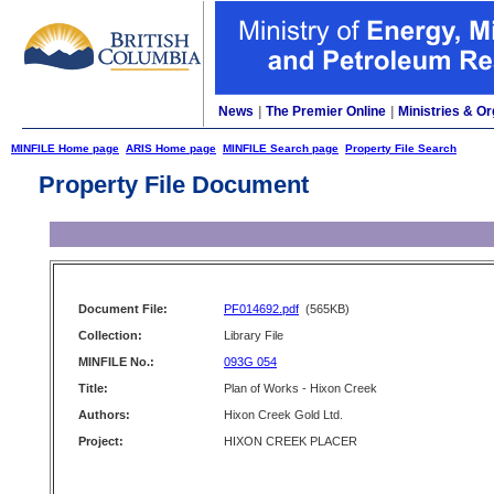
News
|
The Premier Online
|
Ministries & Or
MINFILE Home page
ARIS Home page
MINFILE Search page
Property File Search
Property File Document
Document File:
PF014692.pdf
(565KB)
Collection:
Library File
MINFILE No.:
093G 054
Title:
Plan of Works - Hixon Creek
Authors:
Hixon Creek Gold Ltd.
Project:
HIXON CREEK PLACER