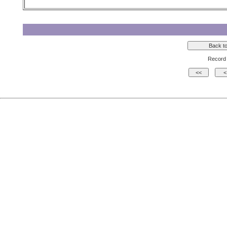
Record 