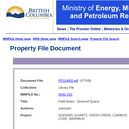
News
|
The Premier Online
|
Ministries & Or
MINFILE Home page
ARIS Home page
MINFILE Search page
Property File Search
Property File Document
Document File:
PF014650.pdf
(977KB)
Collection:
Library File
MINFILE No.:
093G 015
Title:
Field Notes - Quesnel Quartz
Authors:
unknown
Project:
QUESNEL QUARTZ, HIXON CREEK, CARIBOO
LODE, WASHBUR