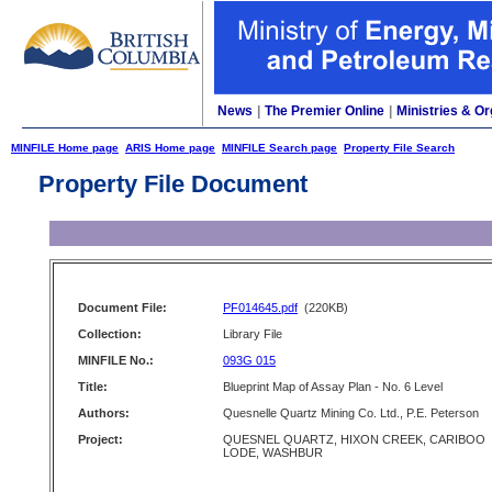
News
|
The Premier Online
|
Ministries & Or
MINFILE Home page
ARIS Home page
MINFILE Search page
Property File Search
Property File Document
Document File:
PF014645.pdf
(220KB)
Collection:
Library File
MINFILE No.:
093G 015
Title:
Blueprint Map of Assay Plan - No. 6 Level
Authors:
Quesnelle Quartz Mining Co. Ltd., P.E. Peterson
Project:
QUESNEL QUARTZ, HIXON CREEK, CARIBOO
LODE, WASHBUR