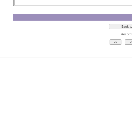
Record 