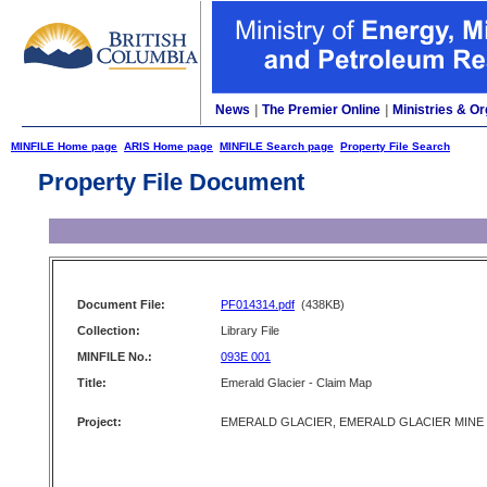
News
|
The Premier Online
|
Ministries & Or
MINFILE Home page
ARIS Home page
MINFILE Search page
Property File Search
Property File Document
Document File:
PF014314.pdf
(438KB)
Collection:
Library File
MINFILE No.:
093E 001
Title:
Emerald Glacier - Claim Map
Project:
EMERALD GLACIER, EMERALD GLACIER MINE