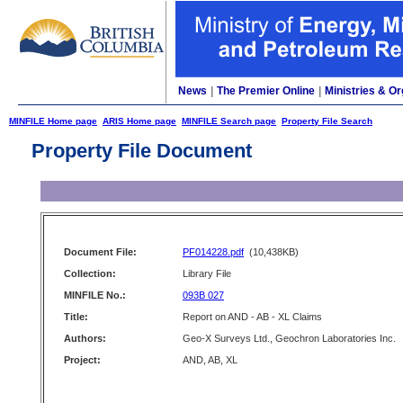
News
|
The Premier Online
|
Ministries & Or
MINFILE Home page
ARIS Home page
MINFILE Search page
Property File Search
Property File Document
Document File:
PF014228.pdf
(10,438KB)
Collection:
Library File
MINFILE No.:
093B 027
Title:
Report on AND - AB - XL Claims
Authors:
Geo-X Surveys Ltd., Geochron Laboratories Inc.
Project:
AND, AB, XL