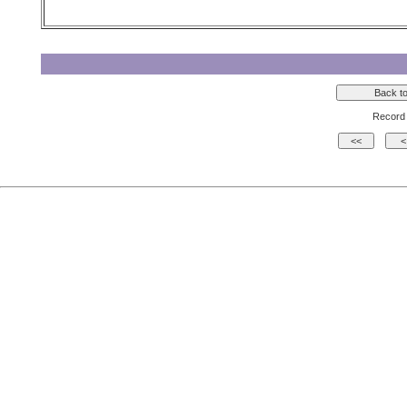
Record 