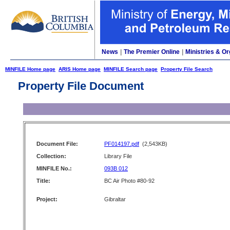
News
|
The Premier Online
|
Ministries & Or
MINFILE Home page
ARIS Home page
MINFILE Search page
Property File Search
Property File Document
Document File:
PF014197.pdf
(2,543KB)
Collection:
Library File
MINFILE No.:
093B 012
Title:
BC Air Photo #80-92
Project:
Gibraltar