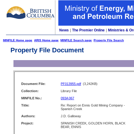
News
|
The Premier Online
|
Ministries & Or
MINFILE Home page
ARIS Home page
MINFILE Search page
Property File Search
Property File Document
Document File:
PF013955.pdf
(3,242KB)
Collection:
Library File
MINFILE No.:
093A 067
Title:
Re: Report on Ennis Gold Mining Company -
Spanish Creek
Authors:
J.D. Galloway
Project:
SPANISH CREEK, GOLDEN HORN, BLACK
BEAR, ENNIS