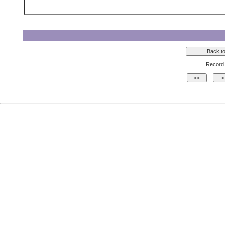
Record 