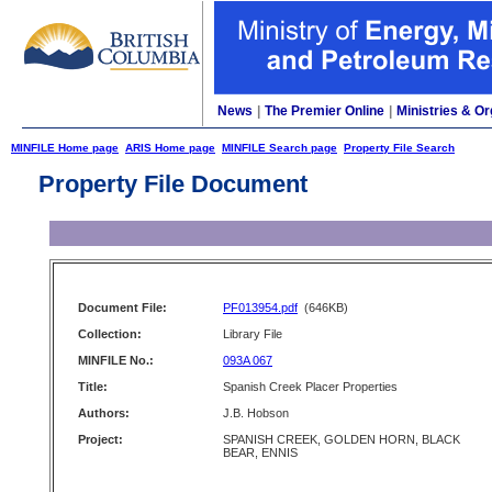
News
|
The Premier Online
|
Ministries & Or
MINFILE Home page
ARIS Home page
MINFILE Search page
Property File Search
Property File Document
Document File:
PF013954.pdf
(646KB)
Collection:
Library File
MINFILE No.:
093A 067
Title:
Spanish Creek Placer Properties
Authors:
J.B. Hobson
Project:
SPANISH CREEK, GOLDEN HORN, BLACK
BEAR, ENNIS