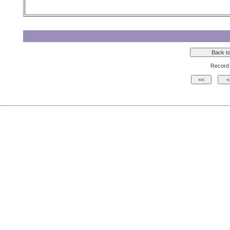
Record 