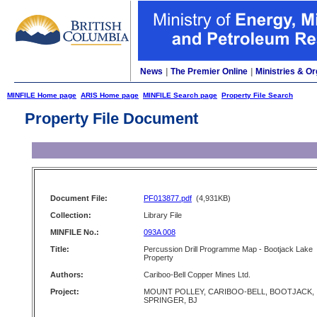
News
|
The Premier Online
|
Ministries & Or
MINFILE Home page
ARIS Home page
MINFILE Search page
Property File Search
Property File Document
Document File:
PF013877.pdf
(4,931KB)
Collection:
Library File
MINFILE No.:
093A 008
Title:
Percussion Drill Programme Map - Bootjack Lake
Property
Authors:
Cariboo-Bell Copper Mines Ltd.
Project:
MOUNT POLLEY, CARIBOO-BELL, BOOTJACK,
SPRINGER, BJ