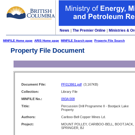
News
|
The Premier Online
|
Ministries & Or
MINFILE Home page
ARIS Home page
MINFILE Search page
Property File Search
Property File Document
Document File:
PF013861.pdf
(3,167KB)
Collection:
Library File
MINFILE No.:
093A 008
Title:
Percussion Drill Programme II - Bootjack Lake
Property
Authors:
Cariboo-Bell Copper Mines Ld.
Project:
MOUNT POLLEY, CARIBOO-BELL, BOOTJACK,
SPRINGER, BJ