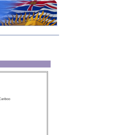
 Cariboo