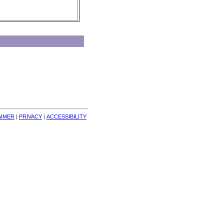
AIMER
| 
PRIVACY
| 
ACCESSIBILITY