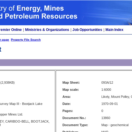
remier Online
|
Ministries & Organizations
|
Job Opportunities
|
Main Index
h page
Property File Search
t
(2,938KB)
Map Sheet:
093A/12
Map scale:
1:6000
Area:
Likely, Mount Polley,
rvey Map III - Bootjack Lake
Date:
1970-09-01
Pages:
0
opper Mines Ltd.
Document No.:
13860
Y, CARIBOO-BELL, BOOTJACK,
J
Document Type:
Map - geochemical