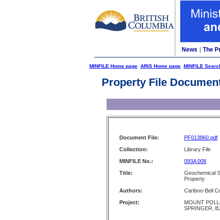
News
|
The P
MINFILE Home page
ARIS Home page
MINFILE Searc
Property File Documen
Document File:
PF013860.pdf
Collection:
Library File
MINFILE No.:
093A 008
Title:
Geochemical Su
Property
Authors:
Cariboo-Bell C
Project:
MOUNT POLLE
SPRINGER, B