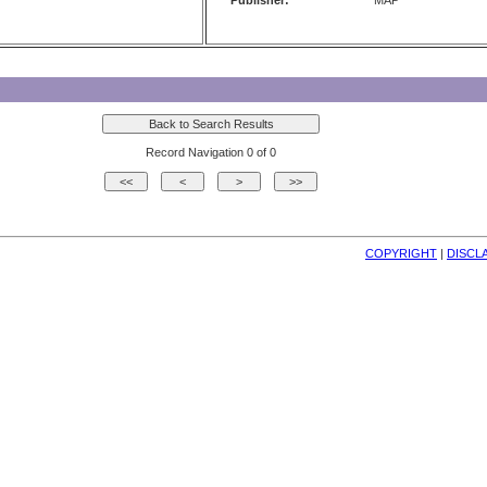
Publisher:
MAP
Record Navigation 0 of 0
COPYRIGHT
| 
DISCL