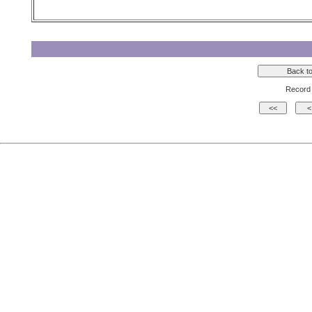
Record 