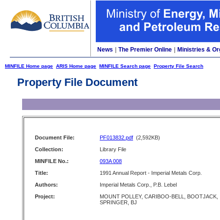
News
|
The Premier Online
|
Ministries & Or
MINFILE Home page
ARIS Home page
MINFILE Search page
Property File Search
Property File Document
Document File:
PF013832.pdf
(2,592KB)
Collection:
Library File
MINFILE No.:
093A 008
Title:
1991 Annual Report - Imperial Metals Corp.
Authors:
Imperial Metals Corp., P.B. Lebel
Project:
MOUNT POLLEY, CARIBOO-BELL, BOOTJACK,
SPRINGER, BJ