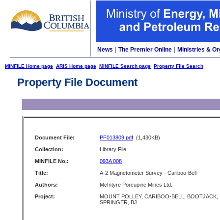
News
|
The Premier Online
|
Ministries & Or
MINFILE Home page
ARIS Home page
MINFILE Search page
Property File Search
Property File Document
Document File:
PF013809.pdf
(1,430KB)
Collection:
Library File
MINFILE No.:
093A 008
Title:
A-2 Magnetometer Survey - Cariboo-Bell
Authors:
McIntyre Porcupine Mines Ltd.
Project:
MOUNT POLLEY, CARIBOO-BELL, BOOTJACK,
SPRINGER, BJ