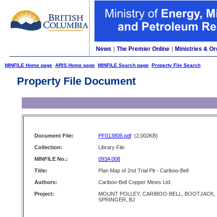
News
|
The Premier Online
|
Ministries & Or
MINFILE Home page
ARIS Home page
MINFILE Search page
Property File Search
Property File Document
Document File:
PF013806.pdf
(2,002KB)
Collection:
Library File
MINFILE No.:
093A 008
Title:
Plan Map of 2nd Trial Pit - Cariboo-Bell
Authors:
Cariboo-Bell Copper Mines Ltd.
Project:
MOUNT POLLEY, CARIBOO-BELL, BOOTJACK,
SPRINGER, BJ