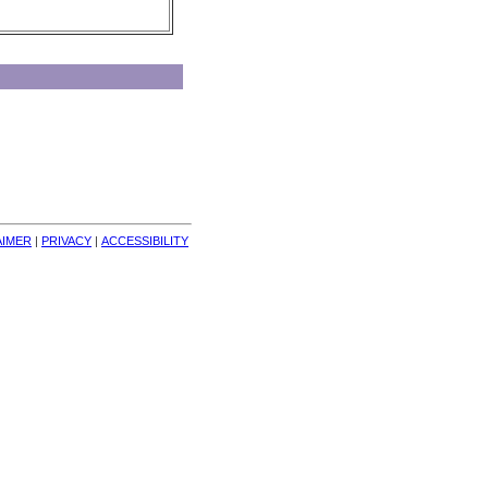
AIMER
| 
PRIVACY
| 
ACCESSIBILITY