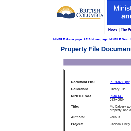
News
|
The P
MINFILE Home page
ARIS Home page
MINFILE Searc
Property File Documen
Document File:
PF013669.pdf
Collection:
Library File
MINFILE No.:
093A 141
093A GEN
Title:
Mt. Calvery acq
property, and 
Authors:
various
Project:
Cariboo-Likely