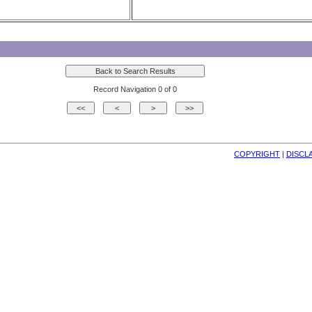
Record Navigation 0 of 0
COPYRIGHT
| 
DISCL