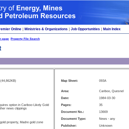
remier Online
|
Ministries & Organizations
|
Job Opportunities
|
Main Index
h page
Property File Search
t
(44,862KB)
Map Sheet:
093A
Area:
Cariboo, Quesnel
Date:
1984-03-30
uires option in Cariboo-Likely Gold
Pages:
35
other news clippings
Document No.:
13669
Document Type:
News - any
 gold property, Madre gold zone
Publisher:
Unknown