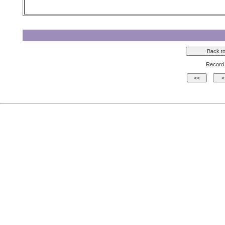
Record 