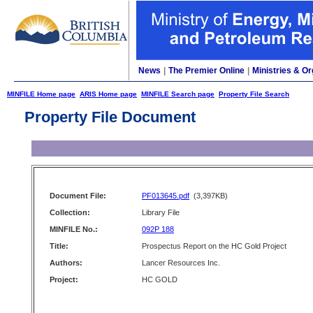
News
|
The Premier Online
|
Ministries & Or
MINFILE Home page
ARIS Home page
MINFILE Search page
Property File Search
Property File Document
Document File:
PF013645.pdf
(3,397KB)
Collection:
Library File
MINFILE No.:
092P 188
Title:
Prospectus Report on the HC Gold Project
Authors:
Lancer Resources Inc.
Project:
HC GOLD