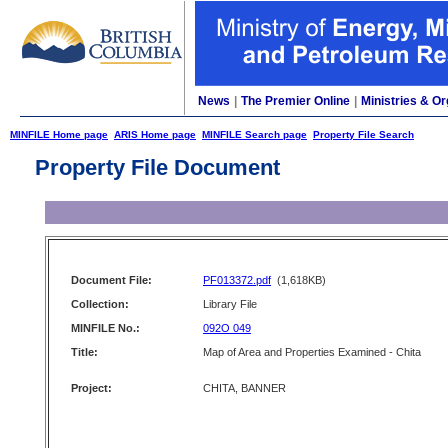
News
|
The Premier Online
|
Ministries & Or
MINFILE Home page
ARIS Home page
MINFILE Search page
Property File Search
Property File Document
Document File:
PF013372.pdf
(1,618KB)
Collection:
Library File
MINFILE No.:
092O 049
Title:
Map of Area and Properties Examined - Chita
Project:
CHITA, BANNER