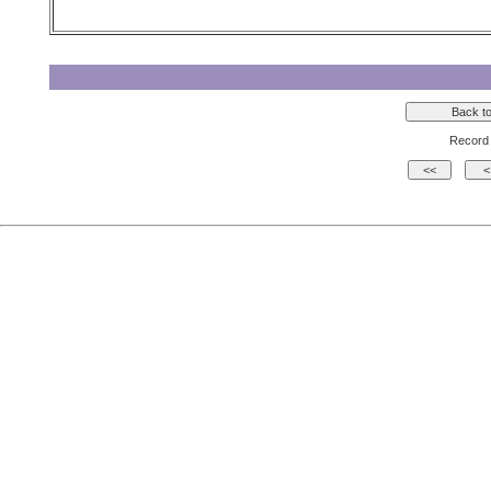
Record 