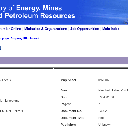
remier Online
|
Ministries & Organizations
|
Job Opportunities
|
Main Index
h page
Property File Search
t
(172KB)
Map Sheet:
092L/07
Area:
Nimpkish Lake, Port 
Date:
1994-01-01
kish Limestone
Pages:
2
MESTONE, NIM 4
Document No.:
13002
Document Type:
Photo
Publisher:
Unknown