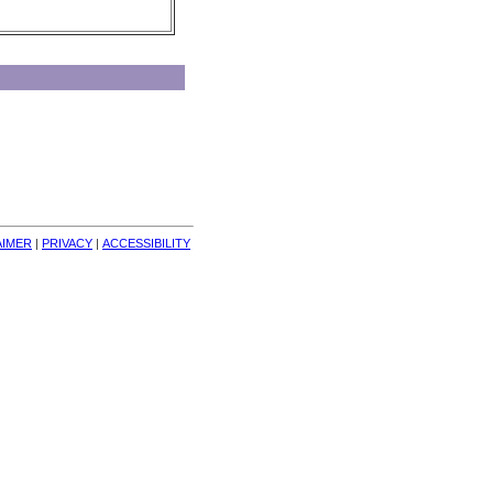
AIMER
| 
PRIVACY
| 
ACCESSIBILITY