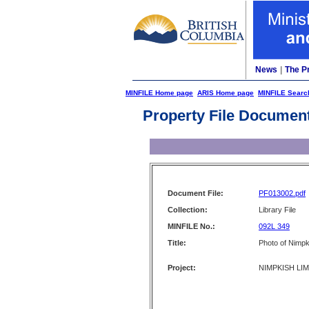
News
|
The P
MINFILE Home page
ARIS Home page
MINFILE Searc
Property File Documen
Document File:
PF013002.pdf
Collection:
Library File
MINFILE No.:
092L 349
Title:
Photo of Nimp
Project:
NIMPKISH LI