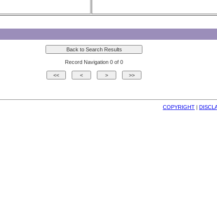
Record Navigation 0 of 0
COPYRIGHT
| 
DISCL