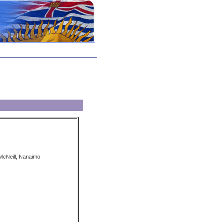
McNeill, Nanaimo