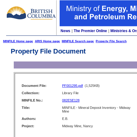
News
|
The Premier Online
|
Ministries & Or
MINFILE Home page
ARIS Home page
MINFILE Search page
Property File Search
Property File Document
Document File:
PF001295.pdf
(1,525KB)
Collection:
Library File
MINFILE No.:
082ESE128
Title:
MINFILE - Mineral Deposit Inventory - Midway
Mine
Authors:
E.B.
Project:
Midway Mine, Nancy