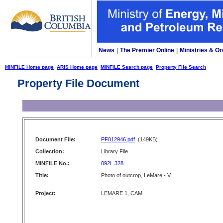
News
|
The Premier Online
|
Ministries & Or
MINFILE Home page
ARIS Home page
MINFILE Search page
Property File Search
Property File Document
Document File:
PF012946.pdf
(149KB)
Collection:
Library File
MINFILE No.:
092L 328
Title:
Photo of outcrop, LeMare - V
Project:
LEMARE 1, CAM