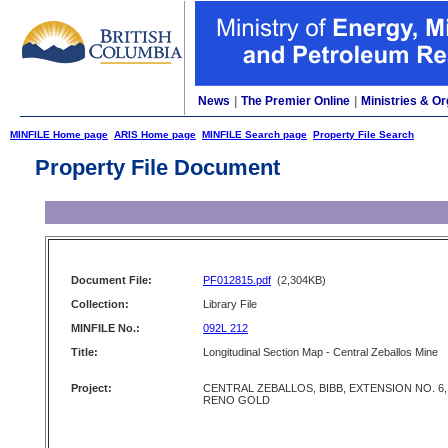
News
|
The Premier Online
|
Ministries & Or
MINFILE Home page
ARIS Home page
MINFILE Search page
Property File Search
Property File Document
Document File:
PF012815.pdf
(2,304KB)
Collection:
Library File
MINFILE No.:
092L 212
Title:
Longitudinal Section Map - Central Zeballos Mine
Project:
CENTRAL ZEBALLOS, BIBB, EXTENSION NO. 6,
RENO GOLD