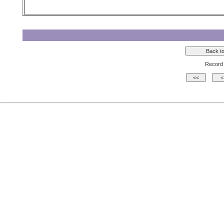
Record 