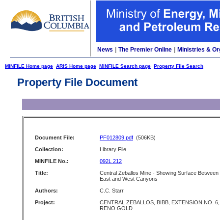
News
|
The Premier Online
|
Ministries & Or
MINFILE Home page
ARIS Home page
MINFILE Search page
Property File Search
Property File Document
Document File:
PF012809.pdf
(506KB)
Collection:
Library File
MINFILE No.:
092L 212
Title:
Central Zeballos Mine - Showing Surface Between
East and West Canyons
Authors:
C.C. Starr
Project:
CENTRAL ZEBALLOS, BIBB, EXTENSION NO. 6,
RENO GOLD