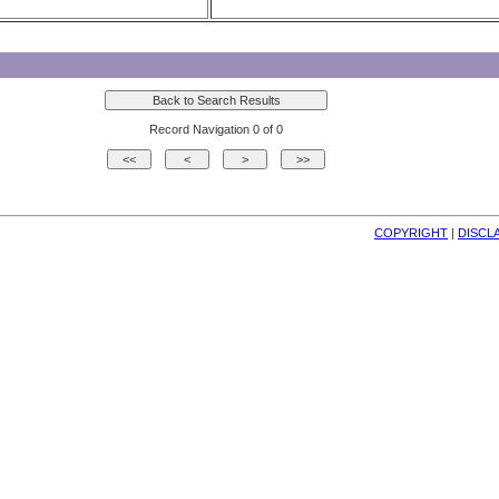
Record Navigation 0 of 0
COPYRIGHT
| 
DISCL