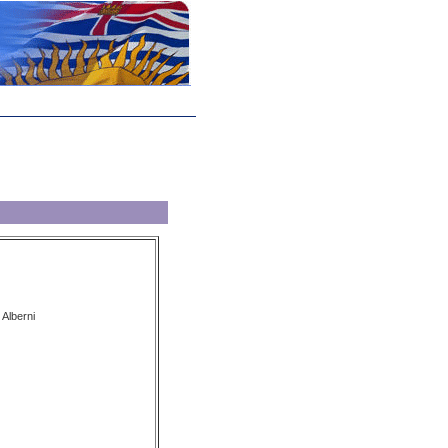
 Alberni