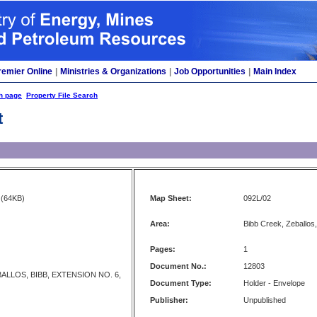
remier Online
|
Ministries & Organizations
|
Job Opportunities
|
Main Index
h page
Property File Search
t
(64KB)
Map Sheet:
092L/02
Area:
Bibb Creek, Zeballos,
Pages:
1
Document No.:
12803
ALLOS, BIBB, EXTENSION NO. 6,
Document Type:
Holder - Envelope
Publisher:
Unpublished