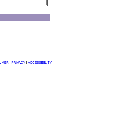
AIMER
| 
PRIVACY
| 
ACCESSIBILITY