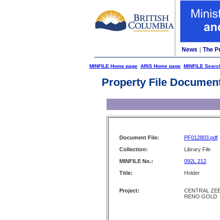
News
|
The P
MINFILE Home page
ARIS Home page
MINFILE Searc
Property File Documen
Document File:
PF012803.pdf
Collection:
Library File
MINFILE No.:
092L 212
Title:
Holder
Project:
CENTRAL ZEB
RENO GOLD