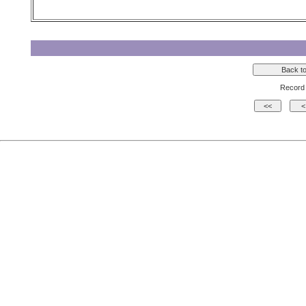
Record 