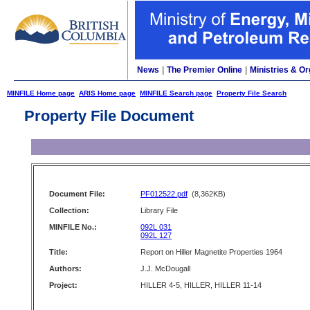
News
|
The Premier Online
|
Ministries & Or
MINFILE Home page
ARIS Home page
MINFILE Search page
Property File Search
Property File Document
Document File:
PF012522.pdf
(8,362KB)
Collection:
Library File
MINFILE No.:
092L 031
092L 127
Title:
Report on Hiller Magnetite Properties 1964
Authors:
J.J. McDougall
Project:
HILLER 4-5, HILLER, HILLER 11-14