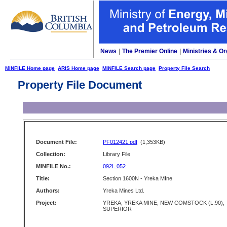
News
|
The Premier Online
|
Ministries & Or
MINFILE Home page
ARIS Home page
MINFILE Search page
Property File Search
Property File Document
Document File:
PF012421.pdf
(1,353KB)
Collection:
Library File
MINFILE No.:
092L 052
Title:
Section 1600N - Yreka MIne
Authors:
Yreka Mines Ltd.
Project:
YREKA, YREKA MINE, NEW COMSTOCK (L.90),
SUPERIOR