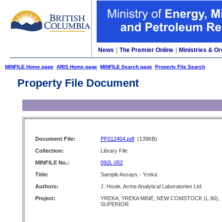
News
|
The Premier Online
|
Ministries & Or
MINFILE Home page
ARIS Home page
MINFILE Search page
Property File Search
Property File Document
Document File:
PF012404.pdf
(139KB)
Collection:
Library File
MINFILE No.:
092L 052
Title:
Sample Assays - Yreka
Authors:
J. Houle, Acme Analytical Laboratories Ltd.
Project:
YREKA, YREKA MINE, NEW COMSTOCK (L.90),
SUPERIOR