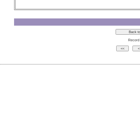
Record 