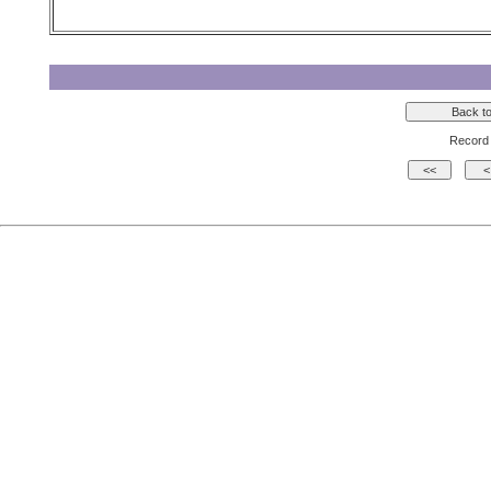
Record 