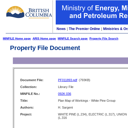
News
|
The Premier Online
|
Ministries & Or
MINFILE Home page
ARIS Home page
MINFILE Search page
Property File Search
Property File Document
Document File:
PF011893.pdf
(793KB)
Collection:
Library File
MINFILE No.:
092K 036
Title:
Plan Map of Workings - White Pine Group
Authors:
H. Sargent
Project:
WHITE PINE (L.234), ELECTRIC (L.317), UNION
(L.316