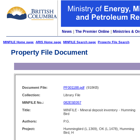
News
|
The Premier Online
|
Ministries & Or
MINFILE Home page
ARIS Home page
MINFILE Search page
Property File Search
Property File Document
Document File:
PF001188.pdf
(918KB)
Collection:
Library File
MINFILE No.:
082ESE057
Title:
MINFILE - Mineral deposit inventory - Humming
Bird
Authors:
P.G.
Project:
Hummingbird (L.1369), OK (L.1478), Humming
Bird, H