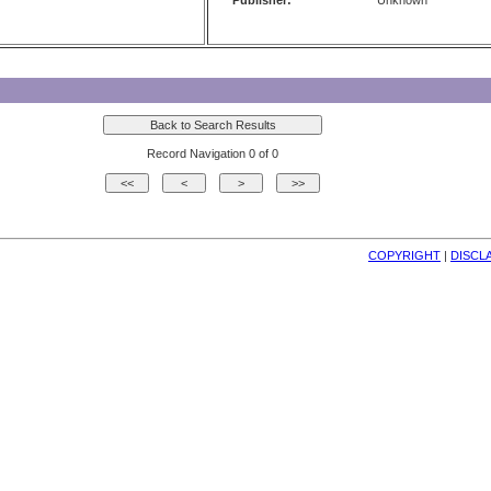
Publisher:
Unknown
Record Navigation 0 of 0
COPYRIGHT
| 
DISCL