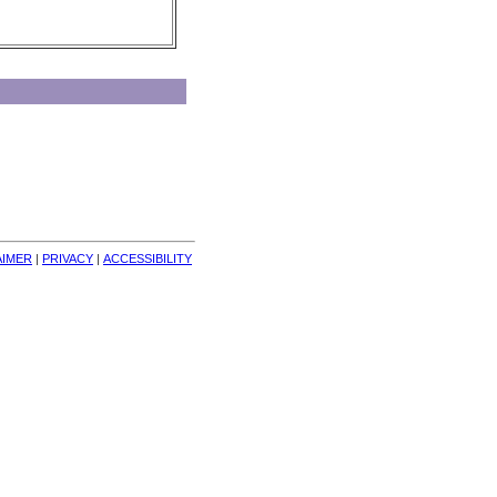
AIMER
| 
PRIVACY
| 
ACCESSIBILITY