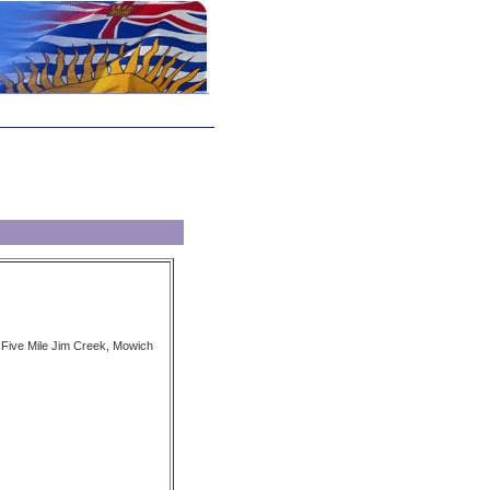
y Five Mile Jim Creek, Mowich