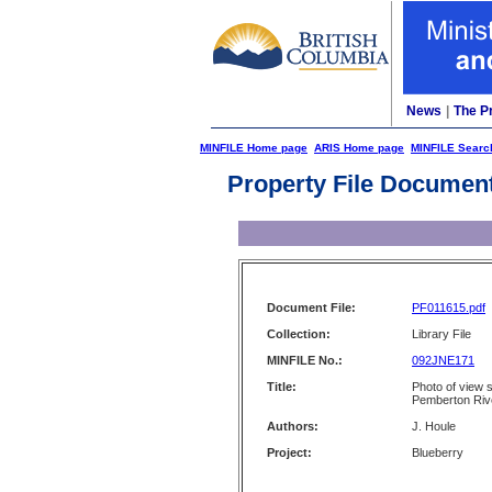
News
|
The P
MINFILE Home page
ARIS Home page
MINFILE Searc
Property File Documen
Document File:
PF011615.pdf
Collection:
Library File
MINFILE No.:
092JNE171
Title:
Photo of view 
Pemberton Rive
Authors:
J. Houle
Project:
Blueberry