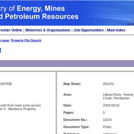
remier Online
|
Ministries & Organizations
|
Job Opportunities
|
Main Index
h page
Property File Search
t
(447KB)
Map Sheet:
092J/11
Area:
Lillooet River, Twent
Creek, Pemberton
south from main zone across
Date:
2000-09-01
r II - Blueberry Property
Pages:
0
Document No.:
11615
Document Type:
Photo