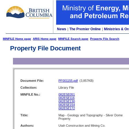
News
|
The Premier Online
|
Ministries & Or
MINFILE Home page
ARIS Home page
MINFILE Search page
Property File Search
Property File Document
Document File:
PF001155.pdf
(3,857KB)
Collection:
Library File
MINFILE No.:
082ESE051
082ESE116
082ESE130
082ESE154
082ESE172
Title:
Map - Geology and Topography - Silver Dome
Property
Authors:
Utah Construction and Mining Co.