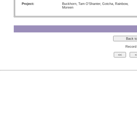
Project:
Buckhorn, Tam O'Shanter, Gotcha, Rainbow,
Moreen
Record 