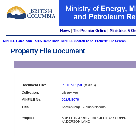
News
|
The Premier Online
|
Ministries & Or
MINFILE Home page
ARIS Home page
MINFILE Search page
Property File Search
Property File Document
Document File:
PF011518.pdf
(834KB)
Collection:
Library File
MINFILE No.:
092JNE079
Title:
Section Map - Golden National
Project:
BRETT, NATIONAL, MCGILLIVRAY CREEK,
ANDERSON LAKE