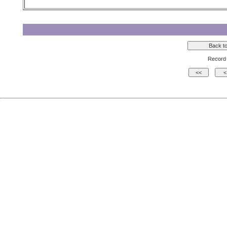
Record 