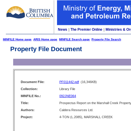
News
|
The Premier Online
|
Ministries & Or
MINFILE Home page
ARIS Home page
MINFILE Search page
Property File Search
Property File Document
Document File:
PF011442.pdf
(16,346KB)
Collection:
Library File
MINFILE No.:
092JNE064
Title:
Prospectus Report on the Marshall Creek Propert
Authors:
Caldera Resources Ltd.
Project:
4-TON (L.2085), MARSHALL CREEK