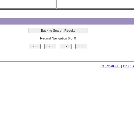
Record Navigation 0 of 0
COPYRIGHT
| 
DISCL