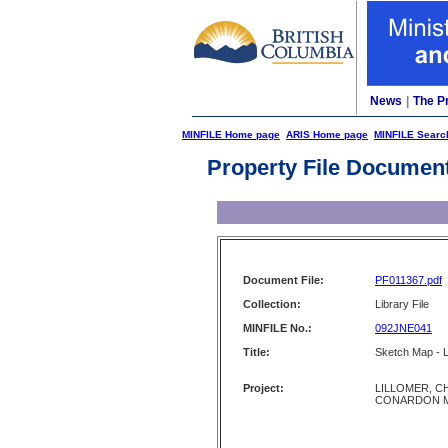
News
|
The P
MINFILE Home page
ARIS Home page
MINFILE Searc
Property File Documen
Document File:
PF011367.pdf
Collection:
Library File
MINFILE No.:
092JNE041
Title:
Sketch Map - L
Project:
LILLOMER, C
CONARDON 