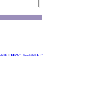
AIMER
| 
PRIVACY
| 
ACCESSIBILITY