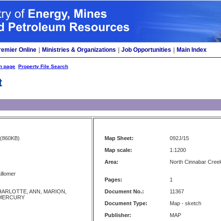
remier Online
|
Ministries & Organizations
|
Job Opportunities
|
Main Index
h page
Property File Search
t
(860KB)
Map Sheet:
092J/15
Map scale:
1:1200
Area:
North Cinnabar Creek
illomer
Pages:
1
HARLOTTE, ANN, MARION,
Document No.:
11367
MERCURY
Document Type:
Map - sketch
Publisher:
MAP