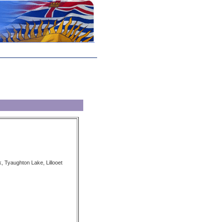
, Tyaughton Lake, Lillooet