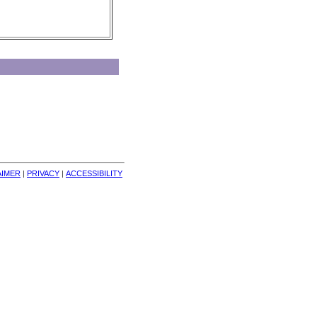
AIMER
| 
PRIVACY
| 
ACCESSIBILITY