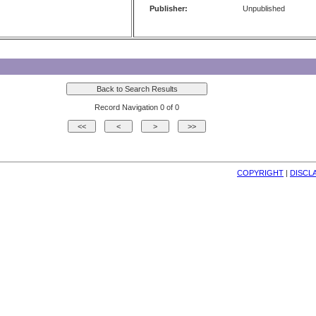
Publisher:
Unpublished
Record Navigation 0 of 0
COPYRIGHT
| 
DISCL