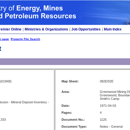
remier Online
|
Ministries & Organizations
|
Job Opportunities
|
Main Index
h page
Property File Search
t
(615KB)
Map Sheet:
082E/02E
Area:
Greenwood Mining Di
Greenwood, Boundary
Smith's Camp
sion - Mineral Deposit Inventory -
Date:
1971-04-03
Pages:
4
1333
Document No.:
1125
Document Type:
Notes - General