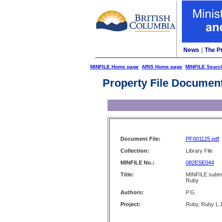
News
|
The P
MINFILE Home page
ARIS Home page
MINFILE Searc
Property File Documen
Document File:
PF001125.pdf
Collection:
Library File
MINFILE No.:
082ESE044
Title:
MINFILE submis
Ruby
Authors:
P.G.
Project:
Ruby, Ruby L.