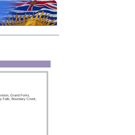
vision, Grand Forks,
 Falls, Boundary Creek,