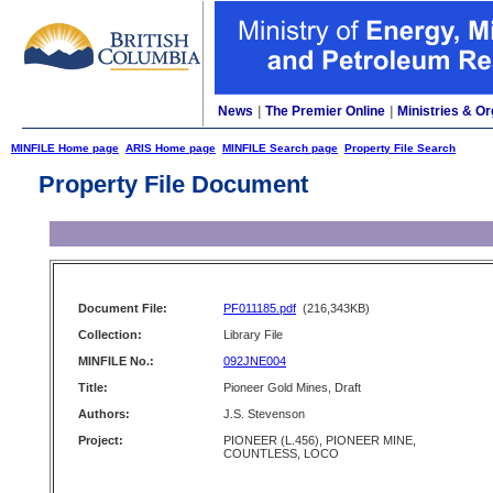
News
|
The Premier Online
|
Ministries & Or
MINFILE Home page
ARIS Home page
MINFILE Search page
Property File Search
Property File Document
Document File:
PF011185.pdf
(216,343KB)
Collection:
Library File
MINFILE No.:
092JNE004
Title:
Pioneer Gold Mines, Draft
Authors:
J.S. Stevenson
Project:
PIONEER (L.456), PIONEER MINE,
COUNTLESS, LOCO