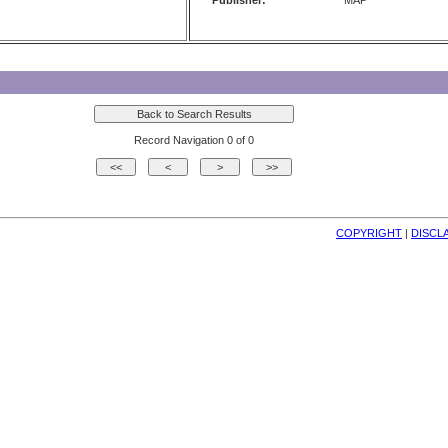
Publisher:
MAP
Record Navigation 0 of 0
COPYRIGHT
| 
DISCL