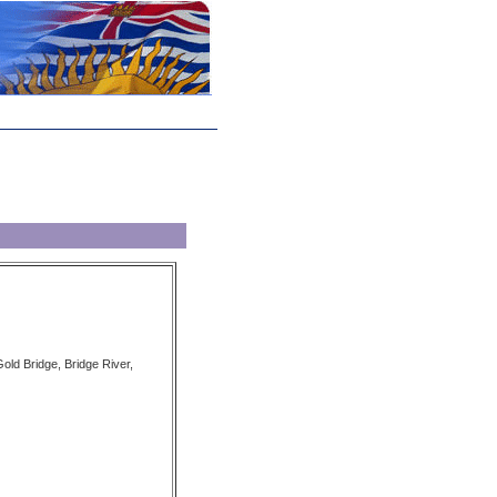
old Bridge, Bridge River,