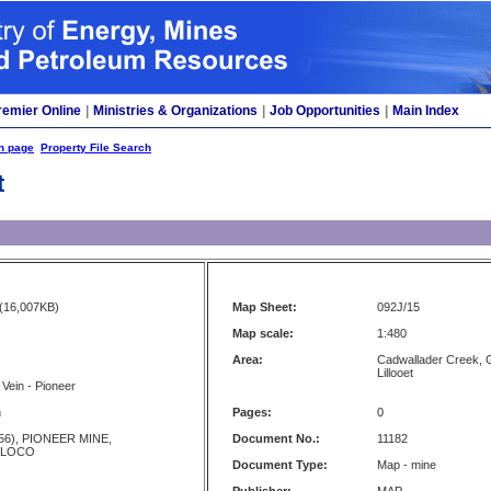
remier Online
|
Ministries & Organizations
|
Job Opportunities
|
Main Index
h page
Property File Search
t
(16,007KB)
Map Sheet:
092J/15
Map scale:
1:480
Area:
Cadwallader Creek, G
Lillooet
 Vein - Pioneer
n
Pages:
0
56), PIONEER MINE,
Document No.:
11182
 LOCO
Document Type:
Map - mine