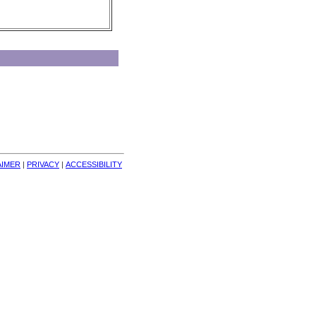
AIMER
| 
PRIVACY
| 
ACCESSIBILITY