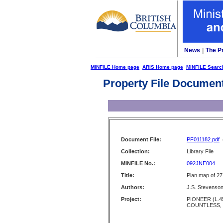
News
|
The P
MINFILE Home page
ARIS Home page
MINFILE Searc
Property File Documen
Document File:
PF011182.pdf
Collection:
Library File
MINFILE No.:
092JNE004
Title:
Plan map of 27
Authors:
J.S. Stevenso
Project:
PIONEER (L.4
COUNTLESS,