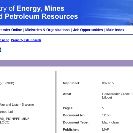
remier Online
|
Ministries & Organizations
|
Job Opportunities
|
Main Index
h page
Property File Search
t
(7,569KB)
Map Sheet:
092J/15
Area:
Cadwallader Creek, G
Lillooet
Map and Lists - Bralorne
Pages:
5
rces Ltd.
Document No.:
11156
56), PIONEER MINE,
 LOCO
Document Type:
Map - claim
Publisher:
MAP