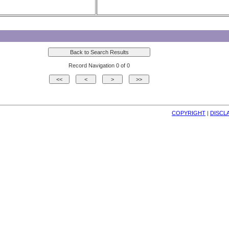
Record Navigation 0 of 0
COPYRIGHT
| 
DISCL