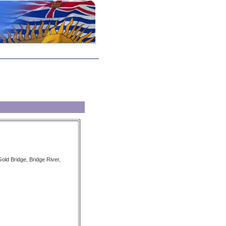
old Bridge, Bridge River,