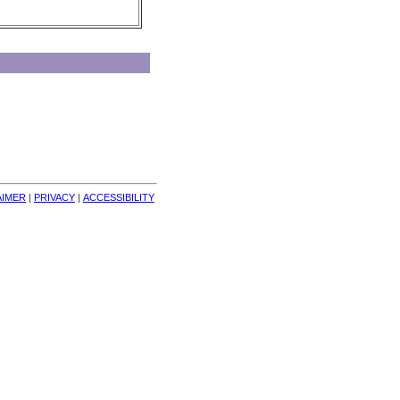
AIMER
| 
PRIVACY
| 
ACCESSIBILITY