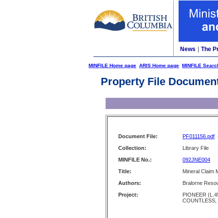
News
|
The P
MINFILE Home page
ARIS Home page
MINFILE Searc
Property File Documen
Document File:
PF011156.pdf
Collection:
Library File
MINFILE No.:
092JNE004
Title:
Mineral Claim 
Authors:
Bralorne Resou
Project:
PIONEER (L.4
COUNTLESS,