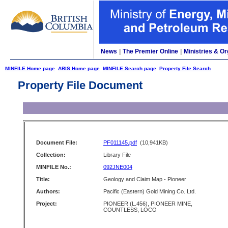
News
|
The Premier Online
|
Ministries & Or
MINFILE Home page
ARIS Home page
MINFILE Search page
Property File Search
Property File Document
Document File:
PF011145.pdf
(10,941KB)
Collection:
Library File
MINFILE No.:
092JNE004
Title:
Geology and Claim Map - Pioneer
Authors:
Pacific (Eastern) Gold Mining Co. Ltd.
Project:
PIONEER (L.456), PIONEER MINE,
COUNTLESS, LOCO