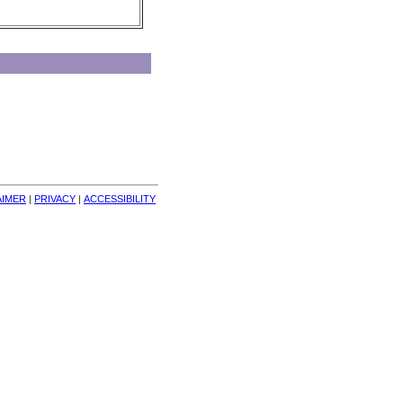
AIMER
| 
PRIVACY
| 
ACCESSIBILITY