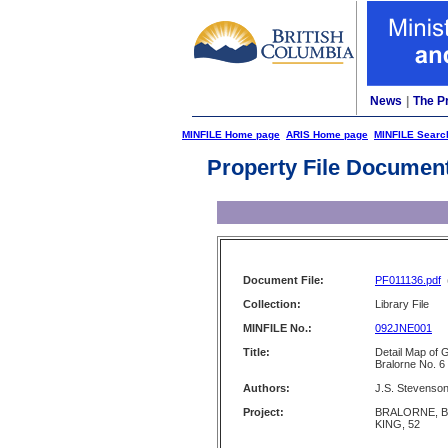
News
|
The P
MINFILE Home page
ARIS Home page
MINFILE Searc
Property File Documen
Document File:
PF011136.pdf
Collection:
Library File
MINFILE No.:
092JNE001
Title:
Detail Map of 
Bralorne No. 6
Authors:
J.S. Stevenso
Project:
BRALORNE, B
KING, 52