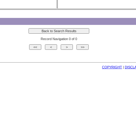
Record Navigation 0 of 0
COPYRIGHT
| 
DISCL