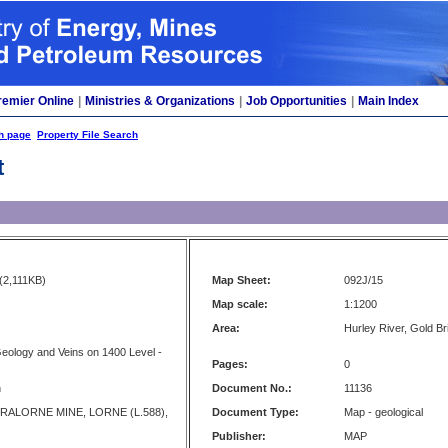
remier Online
|
Ministries & Organizations
|
Job Opportunities
|
Main Index
h page
Property File Search
t
(2,111KB)
Map Sheet:
092J/15
Map scale:
1:1200
Area:
Hurley River, Gold Bri
Geology and Veins on 1400 Level -
Pages:
0
n
Document No.:
11136
RALORNE MINE, LORNE (L.588),
Document Type:
Map - geological
Publisher:
MAP