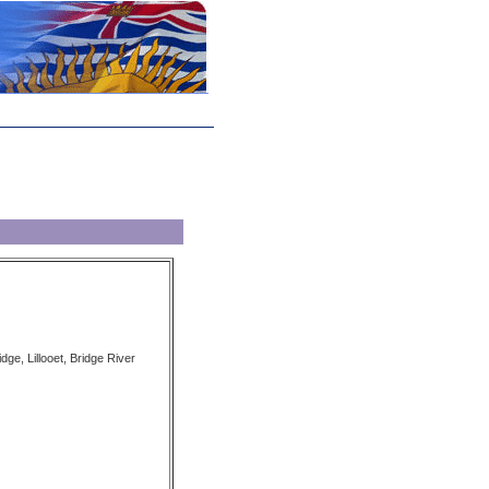
dge, Lillooet, Bridge River