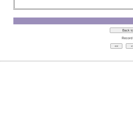
Record 