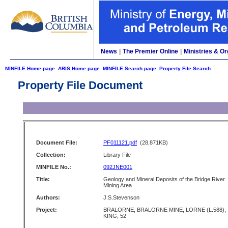
News
|
The Premier Online
|
Ministries & Or
MINFILE Home page
ARIS Home page
MINFILE Search page
Property File Search
Property File Document
Document File:
PF011121.pdf
(28,871KB)
Collection:
Library File
MINFILE No.:
092JNE001
Title:
Geology and Mineral Deposits of the Bridge River
Mining Area
Authors:
J.S.Stevenson
Project:
BRALORNE, BRALORNE MINE, LORNE (L.588),
KING, 52