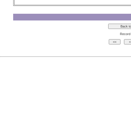
Record 