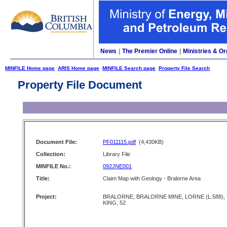
News
|
The Premier Online
|
Ministries & Or
MINFILE Home page
ARIS Home page
MINFILE Search page
Property File Search
Property File Document
Document File:
PF011115.pdf
(4,430KB)
Collection:
Library File
MINFILE No.:
092JNE001
Title:
Claim Map with Geology - Bralorne Area
Project:
BRALORNE, BRALORNE MINE, LORNE (L.588),
KING, 52