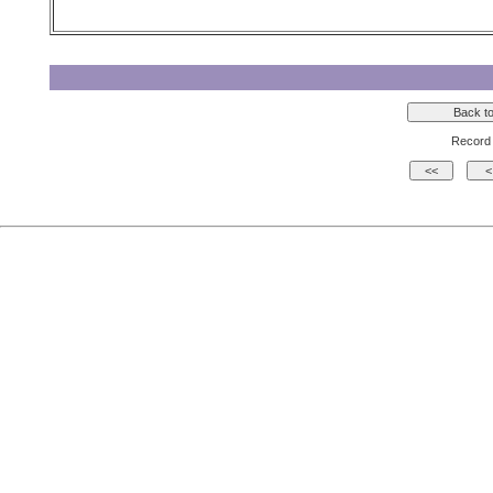
Record 