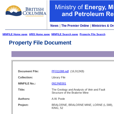
News
|
The Premier Online
|
Ministries & Or
MINFILE Home page
ARIS Home page
MINFILE Search page
Property File Search
Property File Document
Document File:
PF011088.pdf
(16,912KB)
Collection:
Library File
MINFILE No.:
092JNE001
Title:
The Geology and Analysis of Vein and Fault
Structure of the Bralorne Mine
Authors:
A.W. Poole
Project:
BRALORNE, BRALORNE MINE, LORNE (L.588),
KING, 52