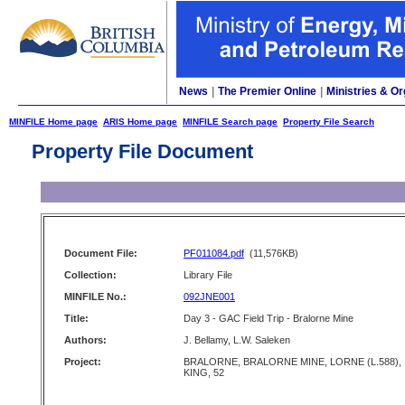
News
|
The Premier Online
|
Ministries & Or
MINFILE Home page
ARIS Home page
MINFILE Search page
Property File Search
Property File Document
Document File:
PF011084.pdf
(11,576KB)
Collection:
Library File
MINFILE No.:
092JNE001
Title:
Day 3 - GAC Field Trip - Bralorne Mine
Authors:
J. Bellamy, L.W. Saleken
Project:
BRALORNE, BRALORNE MINE, LORNE (L.588),
KING, 52