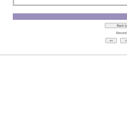
Record 