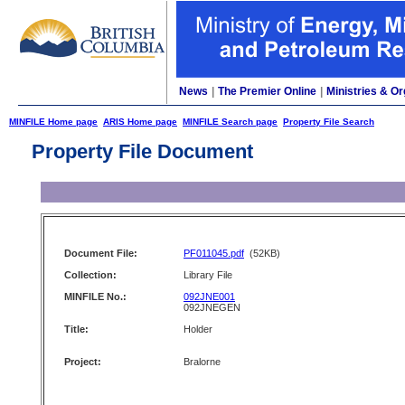
News
|
The Premier Online
|
Ministries & Or
MINFILE Home page
ARIS Home page
MINFILE Search page
Property File Search
Property File Document
Document File:
PF011045.pdf
(52KB)
Collection:
Library File
MINFILE No.:
092JNE001
092JNEGEN
Title:
Holder
Project:
Bralorne