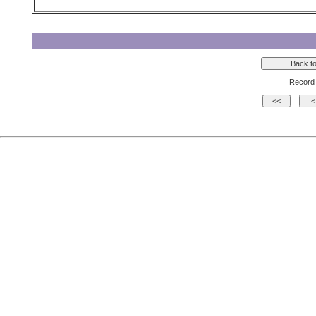
Record 