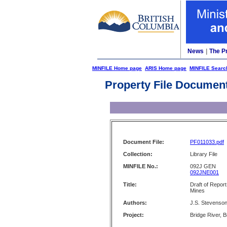
News
|
The P
MINFILE Home page
ARIS Home page
MINFILE Searc
Property File Documen
Document File:
PF011033.pdf
Collection:
Library File
MINFILE No.:
092J GEN
092JNE001
Title:
Draft of Report
Mines
Authors:
J.S. Stevenso
Project:
Bridge River, 