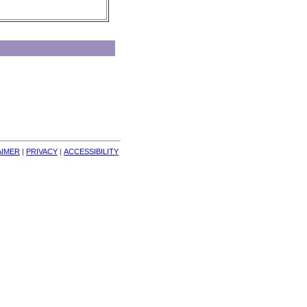
AIMER
| 
PRIVACY
| 
ACCESSIBILITY