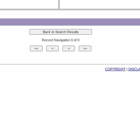
Record Navigation 0 of 0
COPYRIGHT
| 
DISCL