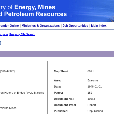
remier Online
|
Ministries & Organizations
|
Job Opportunities
|
Main Index
h page
Property File Search
t
(399,449KB)
Map Sheet:
092J
Area:
Bralorne
Date:
1948-01-01
 on History of Bridge River, Bralorne
Pages:
152
Document No.:
11033
n
Document Type:
Report
Bralorne Mines
Publisher:
Unpublished