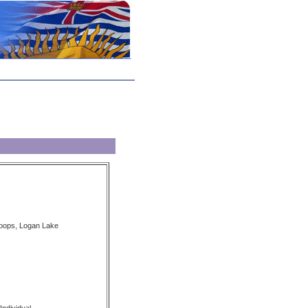
loops, Logan Lake