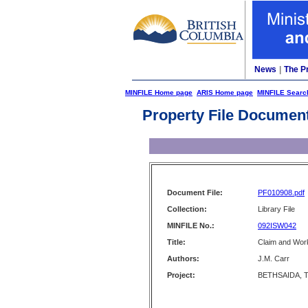
News
|
The P
MINFILE Home page
ARIS Home page
MINFILE Searc
Property File Documen
Document File:
PF010908.pdf
Collection:
Library File
MINFILE No.:
092ISW042
Title:
Claim and Wor
Authors:
J.M. Carr
Project:
BETHSAIDA, T