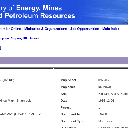
remier Online
|
Ministries & Organizations
|
Job Opportunities
|
Main Index
h page
Property File Search
t
(2,075KB)
Map Sheet:
092I/06
Map scale:
unknown
Area:
Highland Valley, Kam
kings Map - Shamrock
Date:
1956-12-01
Pages:
1
AMARAC (L.1244A), VALLEY
Document No.:
10908
Document Type:
Map - claim