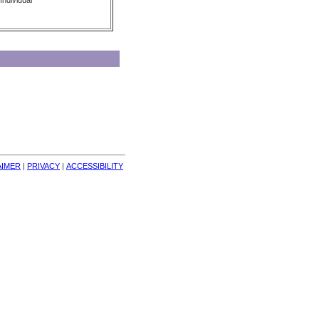
Individual
AIMER
| 
PRIVACY
| 
ACCESSIBILITY