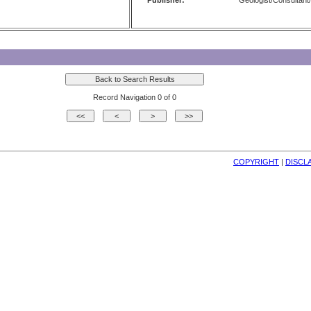
Publisher:
Geologist/Consultant/
Record Navigation 0 of 0
COPYRIGHT
| 
DISCL