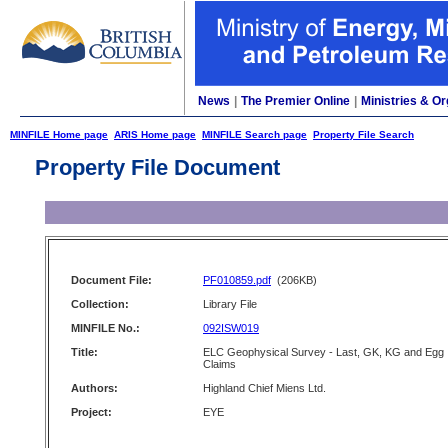
News
|
The Premier Online
|
Ministries & Or
MINFILE Home page
ARIS Home page
MINFILE Search page
Property File Search
Property File Document
Document File:
PF010859.pdf
(206KB)
Collection:
Library File
MINFILE No.:
092ISW019
Title:
ELC Geophysical Survey - Last, GK, KG and Egg
Claims
Authors:
Highland Chief Miens Ltd.
Project:
EYE