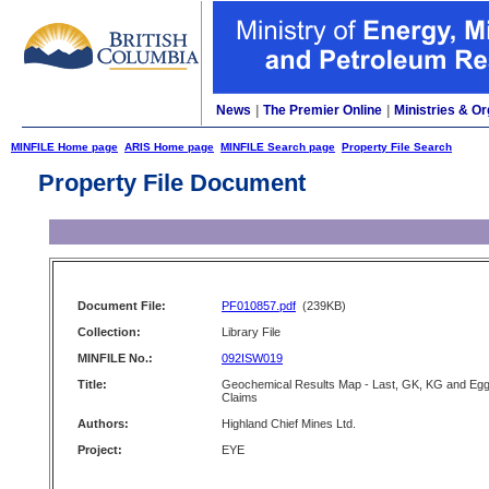
News
|
The Premier Online
|
Ministries & Or
MINFILE Home page
ARIS Home page
MINFILE Search page
Property File Search
Property File Document
Document File:
PF010857.pdf
(239KB)
Collection:
Library File
MINFILE No.:
092ISW019
Title:
Geochemical Results Map - Last, GK, KG and Eg
Claims
Authors:
Highland Chief Mines Ltd.
Project:
EYE