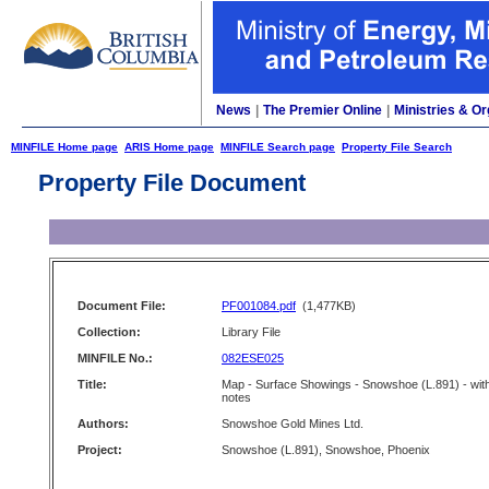
News
|
The Premier Online
|
Ministries & Or
MINFILE Home page
ARIS Home page
MINFILE Search page
Property File Search
Property File Document
Document File:
PF001084.pdf
(1,477KB)
Collection:
Library File
MINFILE No.:
082ESE025
Title:
Map - Surface Showings - Snowshoe (L.891) - wit
notes
Authors:
Snowshoe Gold Mines Ltd.
Project:
Snowshoe (L.891), Snowshoe, Phoenix