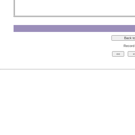
Record 